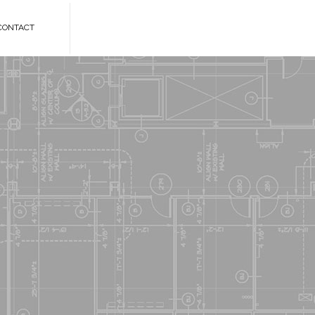
CONTACT