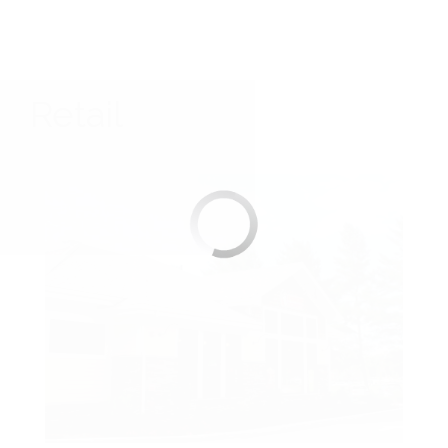
Retail