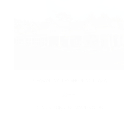
PLEASANT VALLEY SHOPPING PLAZA
DUNKIN DONUTS – WAPPINGERS