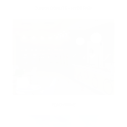
DUNKIN DONUTS – HYDE PARK
PEACHWAVE