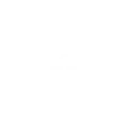
AMORE PIZZA